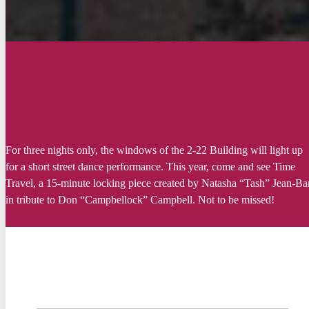
For
three
nights
only
, the
windows
of the 2-22 Building
will
light up
for a short
street
dance performance. This
year
,
come and
see
Time
Travel
, a 15-minute
locking
piece
created
by Natasha “
Tash
” Jean-Ba
in tribute to Don “
Campbellock
” Campbell. Not to
be
missed
!