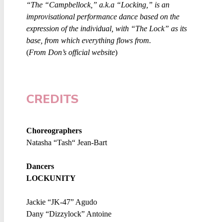
“The “Campbellock,” a.k.a “Locking,” is an
improvisational performance dance based on the
expression of the individual, with “The Lock” as its
base, from which everything flows from.
(
From Don’s official website
)
CREDITS
Choreographers
Natasha “Tash“ Jean-Bart
Dancers
LOCKUNITY
Jackie “JK-47” Agudo
Dany “Dizzylock” Antoine