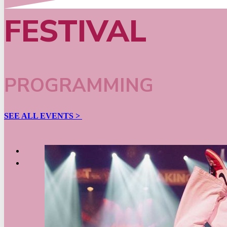
FESTIVAL
PROGRAMMING
SEE ALL EVENTS >