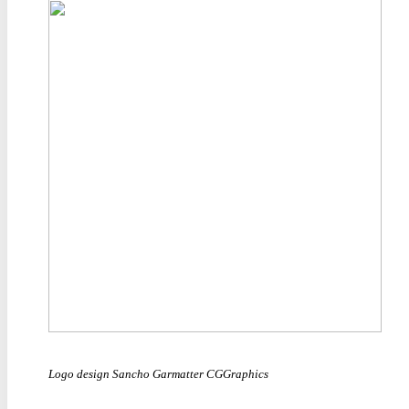
Logo design Sancho Garmatter CGGraphics