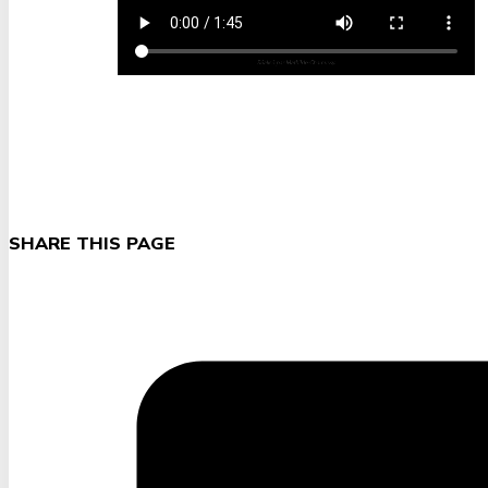
SHARE THIS PAGE