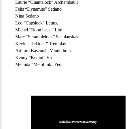
Laurie “Quantalock” Archambault
Felis “Dynamite” Sedano
Nina Sedano
Leo “Capslock” Leung
Michel “Boombeast” Lim
Marc “Scramblelock” Sakalauskas
Kevin “Treklock” Tremblay
Arthuro Bascunãn Vanderhorst
Kenny “Kenini” Vu
Melinda “Melofunk” Yeoh