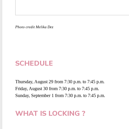
Photo credit Melika Dez
SCHEDULE
Thursday, August 29 from 7:30 p.m. to 7:45 p.m.
Friday, August 30 from 7:30 p.m. to 7:45 p.m.
Sunday, September 1 from 7:30 p.m. to 7:45 p.m.
WHAT IS LOCKING ?