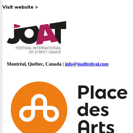
Visit website >
Montréal, Québec, Canada |
info@joatfestival.com