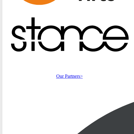
Our Partners>