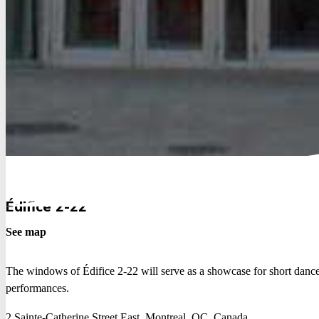
Édifice 2-22
See map
The windows of Édifice 2-22 will serve as a showcase for short danc
performances.
2 Sainte-Catherine Street East, Montreal, QC, Canada