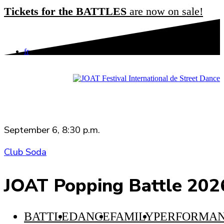
2024 Edition
Tickets for the BATTLES
are now on sale!
2023 Edition
ABOUT JOAT
fr
WORDS FROM THE CODIRECTORS
JOAT YEAR ROUND
IN THE MEDIA
TEAM AND CONTACT
September 6, 8:30 p.m.
Club Soda
JOAT Popping Battle 202
BATTLE
DANCE
FAMILY
PERFORMA