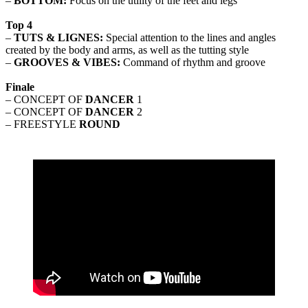
–
BOTTOM:
Focus on the utility of the feet and legs
Top 4
–
TUTS & LIGNES:
Special attention to the lines and angles
created by the body and arms, as well as the tutting style
–
GROOVES & VIBES:
Command of rhythm and groove
Finale
– CONCEPT OF
DANCER
1
– CONCEPT OF
DANCER
2
– FREESTYLE
ROUND