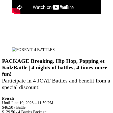
PACKAGE
Breaking, Hip Hop, Popping
et
KidzBattle
|
4 nights of battles, 4 times more
fun!
Participate in 4 JOAT Battles and benefit from a
special discount!
Presale
Until June 19, 2026 – 11:59 PM
$46,50 / Battle
$129,50 / 4 Battles Package