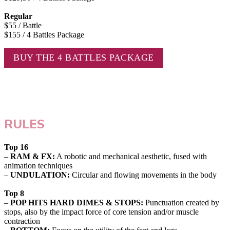
Regular
$55 / Battle
$155 / 4 Battles Package
BUY THE 4 BATTLES PACKAGE
RULES
Top 16
–
RAM & FX:
A robotic and mechanical aesthetic, fused with
animation techniques
–
UNDULATION:
Circular and flowing movements in the body
Top 8
–
POP HITS HARD DIMES & STOPS:
Punctuation created by
stops, also by the impact force of core tension and/or muscle
contraction