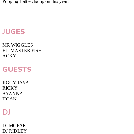
Popping Battle champion this year?
JUGES
MR WIGGLES
HITMASTER FISH
ACKY
GUESTS
JIGGY JAYA
RICKY
AYANNA
HOAN
DJ
DJ MOFAK
DJ RIDLEY