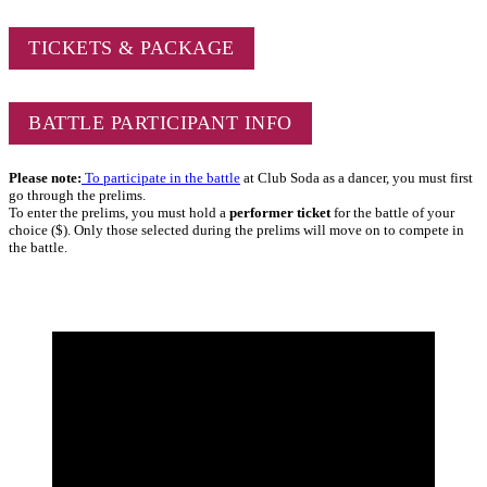
TICKETS & PACKAGE
BATTLE PARTICIPANT INFO
Please note:
To participate in the battle
at Club Soda as a dancer, you must first
go through the prelims.
To enter the prelims, you must hold a
performer ticket
for the battle of your
choice ($). Only those selected during the prelims will move on to compete in
the battle.