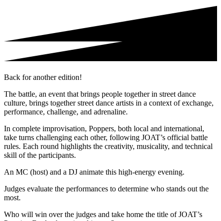
Back for another edition!
The battle, an event that brings people together in street dance
culture, brings together street dance artists in a context of exchange,
performance, challenge, and adrenaline.
In complete improvisation, Poppers, both local and international,
take turns challenging each other, following JOAT’s official battle
rules. Each round highlights the creativity, musicality, and technical
skill of the participants.
An MC (host) and a DJ animate this high-energy evening.
Judges evaluate the performances to determine who stands out the
most.
Who will win over the judges and take home the title of JOAT’s