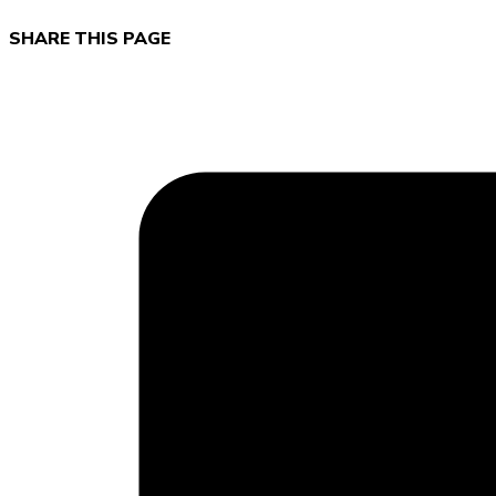
SHARE THIS PAGE