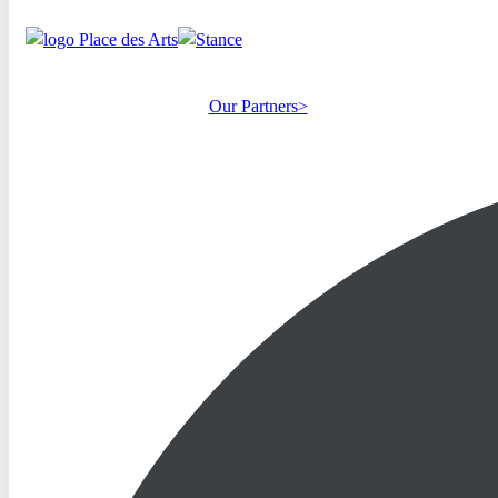
Our Partners>