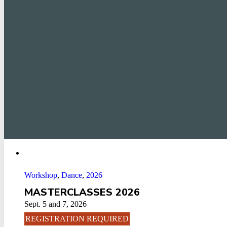
Workshop
,
Dance
,
2026
MASTERCLASSES 2026
Sept. 5 and 7, 2026
REGISTRATION REQUIRED