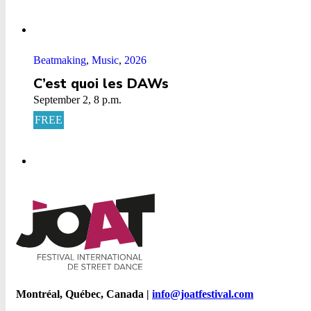
Beatmaking
,
Music
,
2026
C’est quoi les DAWs
September 2, 8 p.m.
FREE
Montréal, Québec, Canada |
info@joatfestival.com