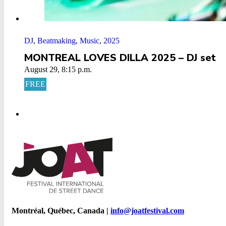
DJ
,
Beatmaking
,
Music
,
2025
MONTREAL LOVES DILLA 2025 – DJ set
August 29, 8:15 p.m.
FREE
Montréal, Québec, Canada |
info@joatfestival.com