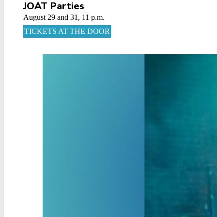
JOAT Parties
August 29 and 31, 11 p.m.
TICKETS AT THE DOOR