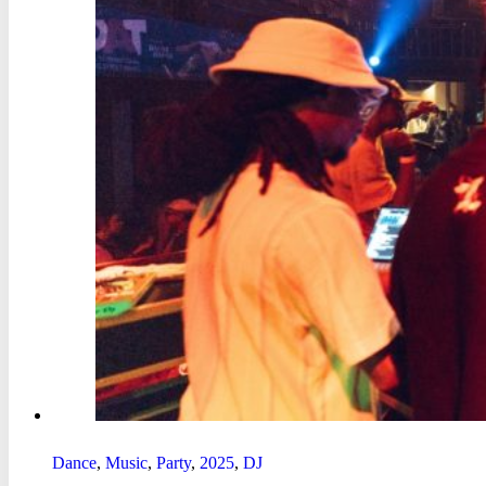
Dance
,
Music
,
Party
,
2025
,
DJ