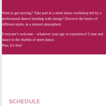
Want to get moving? Take part in a street dance workshop led by a
professional dancer bursting with energy! Discover the basics of
different styles, in a relaxed atmosphere.
Everyone’s welcome – whatever your age or experience! Come and
dance to the rhythm of street dance.
Plus, it’s free!
SCHEDULE