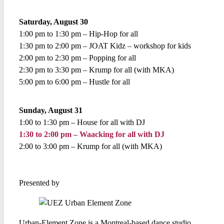
Saturday, August 30
1:00 pm to 1:30 pm – Hip-Hop for all
1:30 pm to 2:00 pm – JOAT Kidz – workshop for kids
2:00 pm to 2:30 pm – Popping for all
2:30 pm to 3:30 pm – Krump for all (with MKA)
5:00 pm to 6:00 pm – Hustle for all
Sunday, August 31
1:00 to 1:30 pm – House for all with DJ
1:30 to 2:00 pm – Waacking for all with DJ
2:00 to 3:00 pm – Krump for all (with MKA)
Presented by
Urban-Element Zone is a Montreal-based dance studio