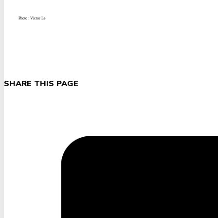
Photo : Victor Le
SHARE THIS PAGE