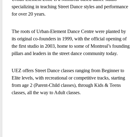
specializing in teaching Street Dance styles and performance
for over 20 years.
The roots of Urban-Element Dance Centre were planted by
its original co-founders in 1999, with the official opening of
the first studio in 2003, home to some of Montreal’s founding
pillars and leaders in the street dance community today.
UEZ offers Street Dance classes ranging from Beginner to
Elite levels, with recreational or competitive tracks, starting
from age 2 (Parent-Child classes), through Kids & Teens
classes, all the way to Adult classes.