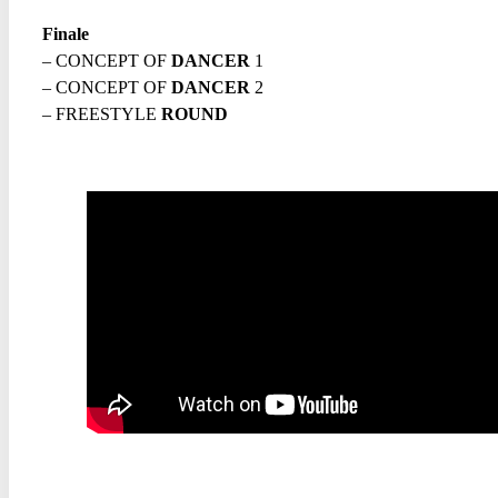
Finale
– CONCEPT OF
DANCER
1
– CONCEPT OF
DANCER
2
– FREESTYLE
ROUND