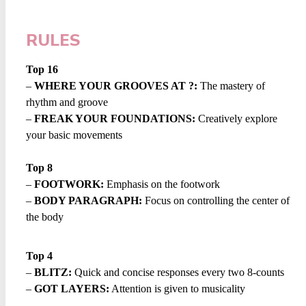
RULES
Top 16
–
WHERE YOUR GROOVES AT ?:
The mastery of
rhythm and groove
–
FREAK YOUR FOUNDATIONS:
Creatively explore
your basic movements
Top 8
–
FOOTWORK:
Emphasis on the footwork
–
BODY PARAGRAPH:
Focus on controlling the center of
the body
Top 4
–
BLITZ:
Quick and concise responses every two 8-counts
–
GOT LAYERS:
Attention is given to musicality