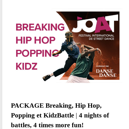
PACKAGE
Breaking, Hip Hop,
Popping
et KidzBattle
|
4 nights of
battles, 4 times more fun!