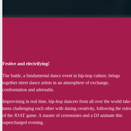
Festive and electrifying!
The battle, a fundamental dance event in hip-hop culture, brings
together street dance artists in an atmosphere of exchange,
confrontation and adrenalin.
Improvising in real time, hip-hop dancers from all over the world take
turns challenging each other with daring creativity, following the rules
of the JOAT game. A master of ceremonies and a DJ animate this
supercharged evening.