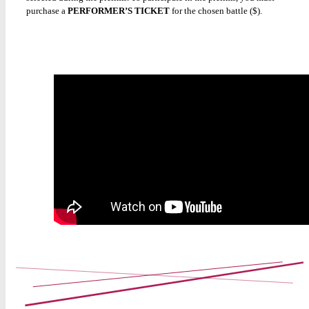
purchase a
PERFORMER’S TICKET
for the chosen battle ($).