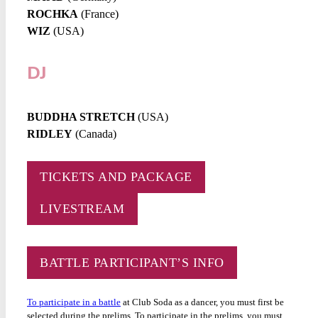
ROCHKA
(France)
WIZ
(USA)
DJ
BUDDHA STRETCH
(USA)
RIDLEY
(Canada)
TICKETS AND PACKAGE
LIVESTREAM
BATTLE PARTICIPANT’S INFO
To participate in a battle
at Club Soda as a dancer, you must first be
selected during the prelims. To participate in the prelims, you must