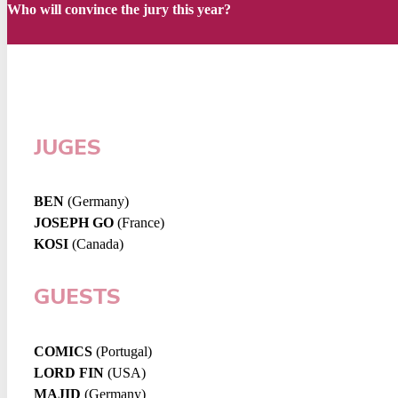
Who will convince the jury this year?
JUGES
BEN
(Germany)
JOSEPH GO
(France)
KOSI
(Canada)
GUESTS
COMICS
(Portugal)
LORD FIN
(USA)
MAJID
(Germany)