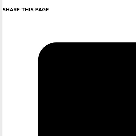
SHARE THIS PAGE