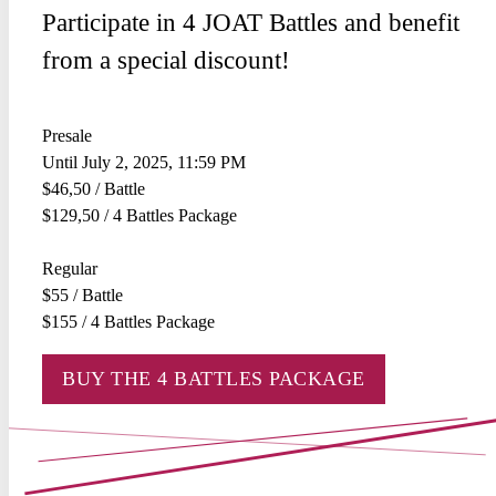
Participate in 4 JOAT Battles and benefit
from a special discount!
Presale
Until July 2, 2025, 11:59 PM
$46,50 / Battle
$129,50 / 4 Battles Package
Regular
$55 / Battle
$155 / 4 Battles Package
BUY THE 4 BATTLES PACKAGE