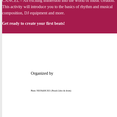
CANCEL – An
exciting
immersion
into
the world of music
creation
.
This
activity
will
introduce
you
to the basics of
rhythm
and musical
composition, DJ
equipment
and more.
Get
ready
to
create
your
first
beats!
Organized by
Photo: NEOSiAM 2021 (Pexels Libre de droits)