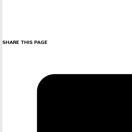
SHARE THIS PAGE