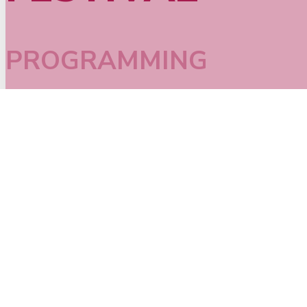
PROGRAMMING
SEE ALL EVENTS >
Performance
,
2026
,
Battle
,
Dance
,
Family
JOAT 2026 Breaking Battle
September 3rd, 8:30 p.m.
TICKETS
B-Girls and B-Boys challenging each other