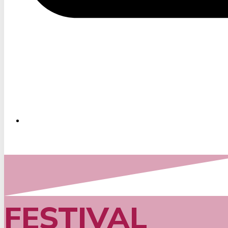
FESTIVAL