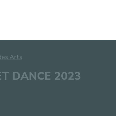
des Arts
EET DANCE 2023