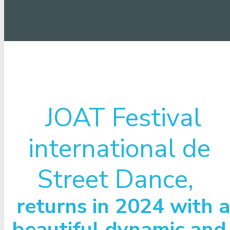
JOAT Festival
international de
Street Dance,
returns in 2024 with a
beautiful dynamic and