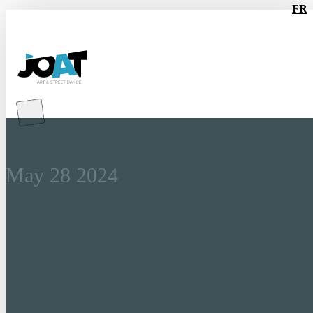
FR
Tickets for the BATTLES
are now on sale!
May 28 2024