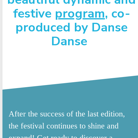
festive
program
, co-
produced by Danse
Danse
After the success of the last edition,
the festival continues to shine and
expand! Get ready to discover a