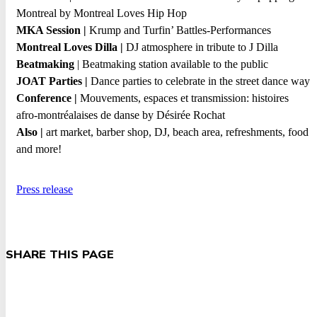
Montreal by Montreal Loves Hip Hop
MKA Session |
Krump and Turfin’ Battles-Performances
Montreal Loves Dilla |
DJ atmosphere in tribute to J Dilla
Beatmaking
| Beatmaking
station available to the public
JOAT Parties |
Dance parties to celebrate in the street dance way
Conference |
Mouvements, espaces et transmission: histoires
afro-montréalaises de danse by Désirée Rochat
Also
|
art market, barber shop, DJ, beach area, refreshments, food
and more!
Press release
SHARE THIS PAGE