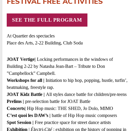
FESTIVAL FREE ACTIVITIES
SEE THE FULL PROGRAM
At Quartier des spectacles
Place des Arts, 2-22 Building, Club Soda
JOAT Vertige|
Locking performances in the windows of
Building 2-22 by Natasha Jean-Bart – Tribute to Don
”Campbellock” Campbell.
Workshops for all |
Initiation to hip hop, popping, hustle, turfin’,
beatmaking, freestyle rap.
JOAT Kidz Battle |
All styles dance battle for children/pre-teens
Prelims |
pre-selection battle for JOAT Battle
Concerts|
Hip Hop music: THE SHED, Jo Dolo, MIMO
C’est quoi les DAW’s
|
battle of Hip Hop music composers
Spot Session |
Free practice space for street dance artists
Exhibition
|
Électri-Cité
: exhibition on the history of popping in