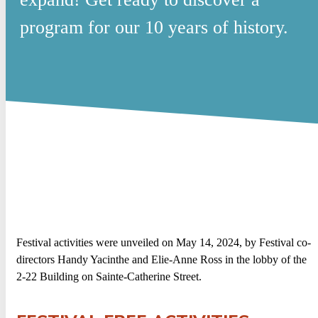
program for our 10 years of history.
Festival activities were unveiled on May 14, 2024, by Festival co-
directors Handy Yacinthe and Elie-Anne Ross in the lobby of the
2-22 Building on Sainte-Catherine Street.