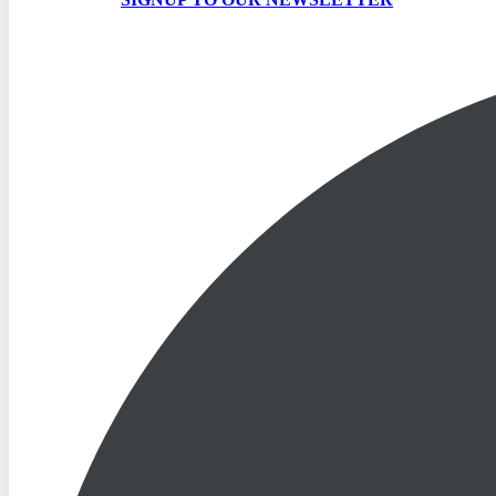
SIGNUP TO OUR NEWSLETTER