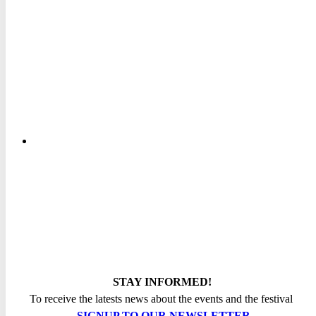
STAY INFORMED!
To receive the latests news about the events and the festival