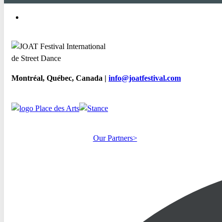
Montréal, Québec, Canada |
info@joatfestival.com
Our Partners>